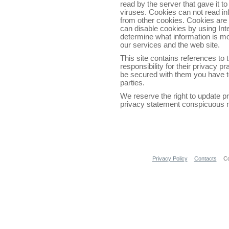
read by the server that gave it to
viruses. Cookies can not read in
from other cookies. Cookies are 
can disable cookies by using Int
determine what information is m
our services and the web site.
This site contains references to
responsibility for their privacy p
be secured with them you have to
parties.
We reserve the right to update p
privacy statement conspicuous no
Privacy Policy
Contacts
Co