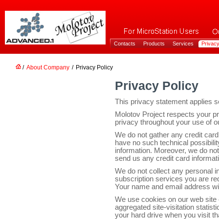
Contacts
Products
Services
Privacy
/
About Company
/
Privacy Policy
Privacy Policy
This privacy statement applies so
Molotov Project respects your p
privacy throughout your use of o
We do not gather any credit card
have no such technical possibili
information. Moreover, we do not
send us any credit card informat
We do not collect any personal in
subscription services you are re
Your name and email address will
We use cookies on our web site o
aggregated site-visitation statisti
your hard drive when you visit th