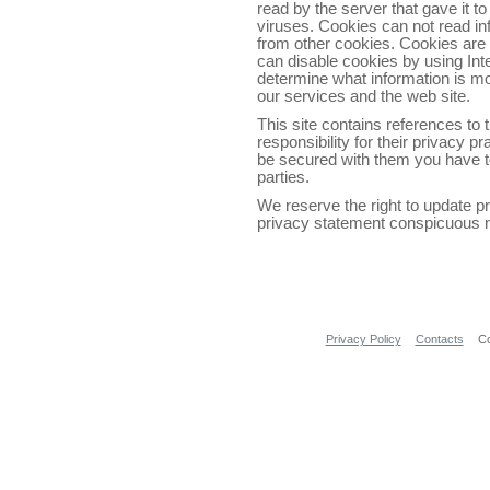
read by the server that gave it to
viruses. Cookies can not read in
from other cookies. Cookies are 
can disable cookies by using Int
determine what information is m
our services and the web site.
This site contains references to
responsibility for their privacy p
be secured with them you have to
parties.
We reserve the right to update p
privacy statement conspicuous no
Privacy Policy
Contacts
Co