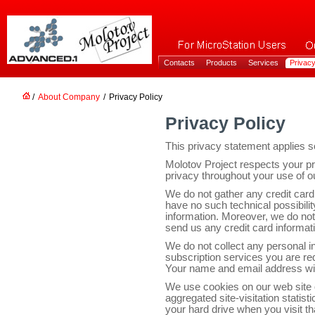
Contacts
Products
Services
Privacy
/
About Company
/
Privacy Policy
Privacy Policy
This privacy statement applies so
Molotov Project respects your p
privacy throughout your use of o
We do not gather any credit card
have no such technical possibili
information. Moreover, we do not
send us any credit card informat
We do not collect any personal in
subscription services you are re
Your name and email address will
We use cookies on our web site o
aggregated site-visitation statisti
your hard drive when you visit th