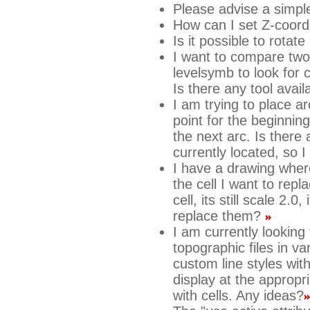
Please advise a simpl
How can I set Z-coord
Is it possible to rotate
I want to compare two 
levelsymb to look for c
Is there any tool avail
I am trying to place ar
point for the beginnin
the next arc. Is there
currently located, so 
I have a drawing where
the cell I want to rep
cell, its still scale 2.
replace them?
I am currently looking
topographic files in v
custom line styles wit
display at the appropri
with cells. Any ideas?