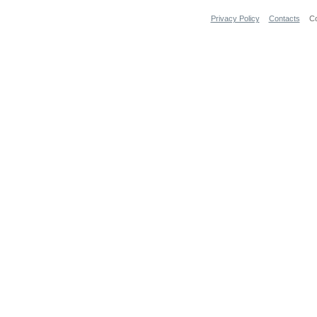
Privacy Policy
Contacts
Co