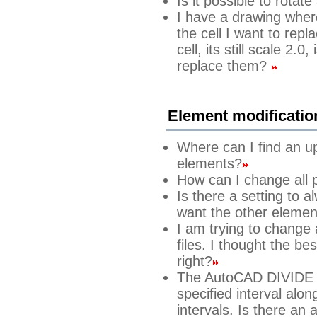
Is it possible to rotate
I have a drawing where
the cell I want to rep
cell, its still scale 2.
replace them?
Element modificatio
Where can I find an u
elements?
How can I change all po
Is there a setting to 
want the other element
I am trying to change
files. I thought the be
right?
The AutoCAD DIVIDE 
specified interval alon
intervals. Is there an