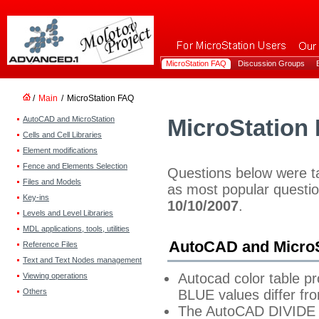
MicroStation FAQ
Discussion Groups
/
Main
/
MicroStation FAQ
AutoCAD and MicroStation
MicroStation
Cells and Cell Libraries
Element modifications
Fence and Elements Selection
Questions below were 
Files and Models
as most popular question
Key-ins
10/10/2007
.
Levels and Level Libraries
MDL applications, tools, utilities
AutoCAD and MicroS
Reference Files
Text and Text Nodes management
Autocad color table p
Viewing operations
Others
BLUE values differ f
The AutoCAD DIVIDE 