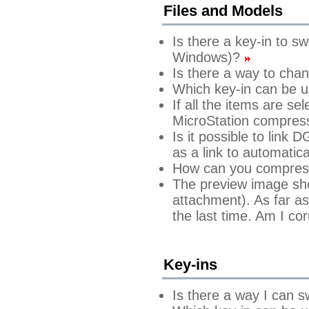
Files and Models
Is there a key-in to s
Windows)?
Is there a way to cha
Which key-in can be u
If all the items are s
MicroStation compres
Is it possible to link
as a link to automatic
How can you compress 
The preview image show
attachment). As far as
the last time. Am I co
Key-ins
Is there a way I can s