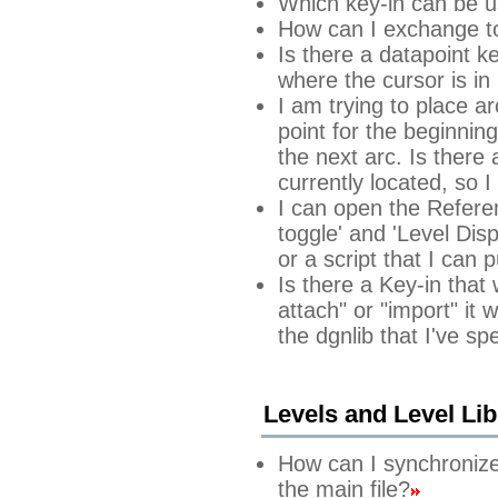
Which key-in can be u
How can I exchange to 
Is there a datapoint k
where the cursor is in 
I am trying to place ar
point for the beginnin
the next arc. Is there
currently located, so 
I can open the Refere
toggle' and 'Level Disp
or a script that I can 
Is there a Key-in that
attach" or "import" it w
the dgnlib that I've spe
Levels and Level Lib
How can I synchronize t
the main file?