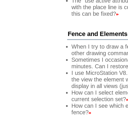
The "use active attrib
with the place line is 
this can be fixed?
Fence and Elements
When I try to draw a 
other drawing comma
Sometimes I occasiona
minutes. Can I restore
I use MicroStation V8.
the view the element w
display in all views (ju
How can I select elem
current selection set?
How can I see which e
fence?