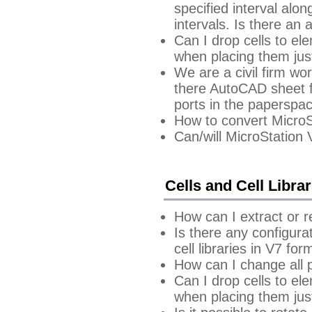
specified interval alon
intervals. Is there an
Can I drop cells to e
when placing them just
We are a civil firm wor
there AutoCAD sheet fi
ports in the papersp
How to convert MicroS
Can/will MicroStation
Cells and Cell Librar
How can I extract or 
Is there any configura
cell libraries in V7 fo
How can I change all p
Can I drop cells to e
when placing them just