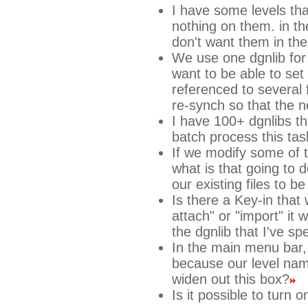
I have some levels tha
nothing on them. in th
don't want them in the
We use one dgnlib for 
want to be able to set 
referenced to several f
re-synch so that the 
I have 100+ dgnlibs th
batch process this tas
If we modify some of t
what is that going to d
our existing files to 
Is there a Key-in that
attach" or "import" it w
the dgnlib that I've spe
In the main menu bar, 
because our level nam
widen out this box?
Is it possible to turn