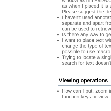
window as mm+alt+0178
as when I placed it is
Please suggest the de
I haven't used annotati
separate and apart fro
can be used to retriev
Is there any way to ge
I want to place text wi
change the type of tex
possible to use macro 
Trying to locate a sin
search for text doesn'
Viewing operations
How can I put, zoom i
function keys or view 