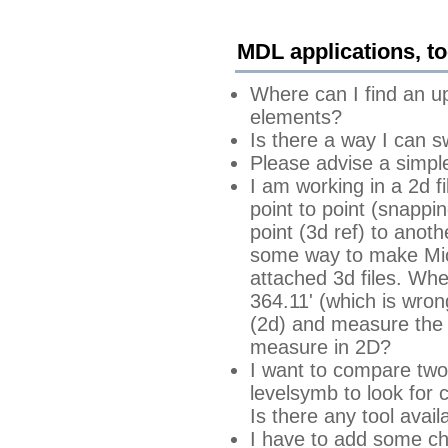
MDL applications, too
Where can I find an u
elements?
Is there a way I can s
Please advise a simpl
I am working in a 2d f
point to point (snappin
point (3d ref) to anoth
some way to make Micr
attached 3d files. Whe
364.11' (which is wrong
(2d) and measure the 
measure in 2D?
I want to compare two 
levelsymb to look for c
Is there any tool avail
I have to add some cha