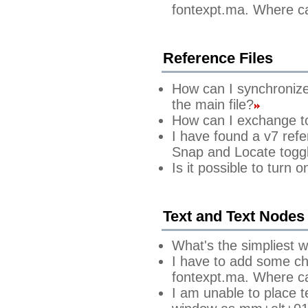
fontexpt.ma. Where can
Reference Files
How can I synchronize t
the main file?
How can I exchange to 
I have found a v7 refe
Snap and Locate toggl
Is it possible to turn
Text and Text Node
What's the simpliest w
I have to add some cha
fontexpt.ma. Where can
I am unable to place t