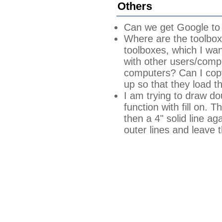
Others
Can we get Google to 
Where are the toolbox
toolboxes, which I wa
with other users/comput
computers? Can I copy 
up so that they load t
I am trying to draw do
function with fill on. 
then a 4" solid line ag
outer lines and leave 