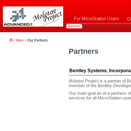
Partners
/
Main
/
Our Partners
Partners
Bentley Systems, Incorpora
Molotov Project is a partner of 
member of the Bentley Develop
Our main goal as of a partners of
services for all MicroStation use