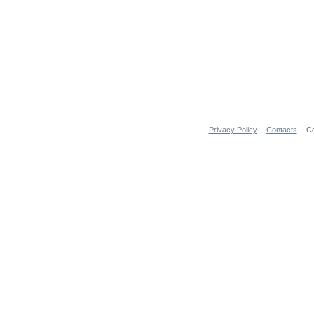
Privacy Policy
Contacts
Co