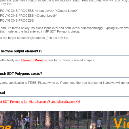
process your files in batch mode using MicroStation Batch Process utility with MP SDT Po
g key-ins:
POLYGONS PROCESS '<Input Level>' '<Output Level>'
POLYGONS PROCESS '<Output Level>'
 POLYGONS PROCESS
and 3rd forms of key-ins skips input level and both levels correspondingly. Sipping levels wo
 this mode as the last entered in MP SDT Polygons dialog.
o not forget to use single quotes (') in the key-ins.
 browse output elements?
effectively use
Element Manager
tool for browsing created shapes.
uch SDT Polygons costs?
gons application is FREE. Please write us if you need the free license for it and we will genera
oad
d SDT Polygons for MicroStation V8 and MicroStation XM