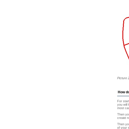
Picture 
How d
For star
you will
most ca
Then you
create 
Then you
of your 