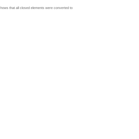
shows that all closed elements were converted to