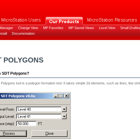
 Manager
Change View
MP Favorites
MP Saved Views
Level View
Small Draftin
stall
Documentation
T POLYGONS
s SDT Polygons?
olygons tool is a polygon formation tool. It takes simple 2d elements, such as lines, line s