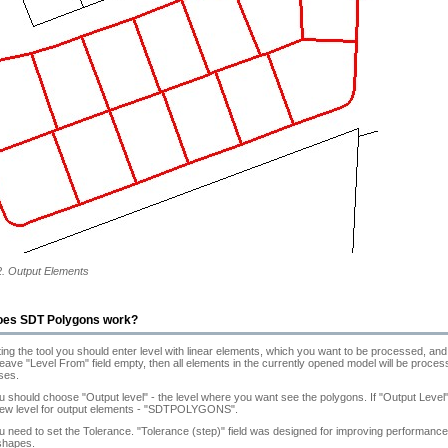
2. Output Elements
oes SDT Polygons work?
ting the tool you should enter level with linear elements, which you want to be processed, and 
 leave "Level From" field empty, then all elements in the currently opened model will be proc
ses.
 should choose "Output level" - the level where you want see the polygons. If "Output Level" 
new level for output elements - "SDTPOLYGONS".
 need to set the Tolerance. "Tolerance (step)" field was designed for improving performance o
shapes.