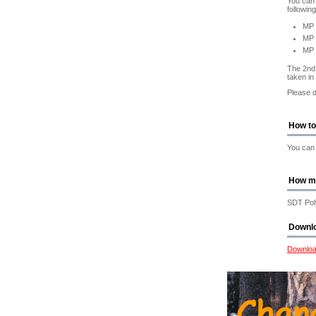
You can 
followin
MP 
MP 
MP
The 2nd 
taken in
Please d
How to
You can 
How m
SDT Poly
Downl
Downloa