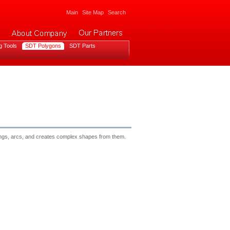
Main
Site Map
Search
g Tools
SDT Polygons
SDT Parts
trings, arcs, and creates complex shapes from them.