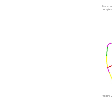
For exam
complex
Picture 