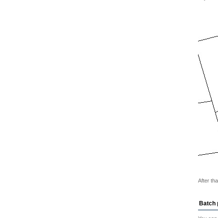
After th
Batch 