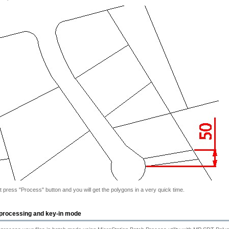
at press "Process" button and you will get the polygons in a very quick time.
processing and key-in mode