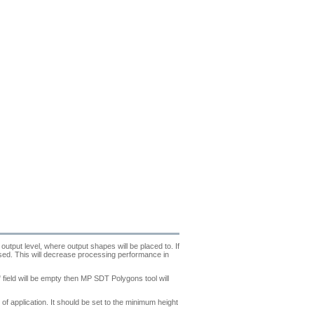
output level, where output shapes will be placed to. If
essed. This will decrease processing performance in
field will be empty then MP SDT Polygons tool will
f application. It should be set to the minimum height