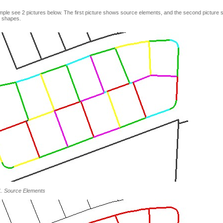
ple see 2 pictures below. The first picture shows source elements, and the second picture 
 shapes.
1. Source Elements