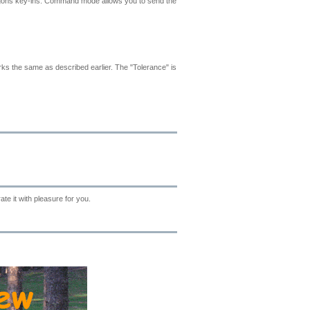
lygons key-ins. Command mode allows you to send the
rks the same as described earlier. The "Tolerance" is
te it with pleasure for you.