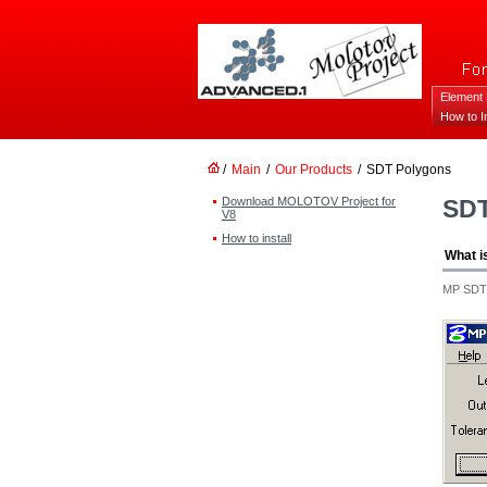
Element
How to In
/
Main
/
Our Products
/
SDT Polygons
Download MOLOTOV Project for
SD
V8
How to install
What i
MP SDT P