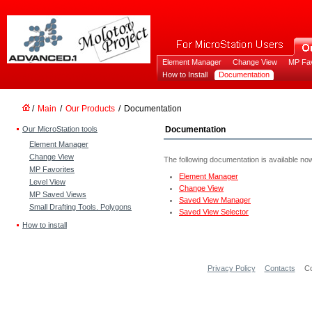
Element Manager
Change View
MP Fav
How to Install
Documentation
/
Main
/
Our Products
/
Documentation
Our MicroStation tools
Documentation
Element Manager
Change View
The following documentation is available no
MP Favorites
Element Manager
Level View
Change View
MP Saved Views
Saved View Manager
Small Drafting Tools. Polygons
Saved View Selector
How to install
Privacy Policy
Contacts
Co